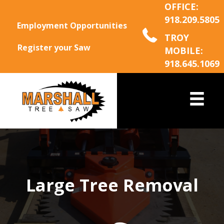
OFFICE:
918.209.5805
Employment Opportunities
TROY
Register your Saw
MOBILE:
918.645.1069
Large Tree Removal