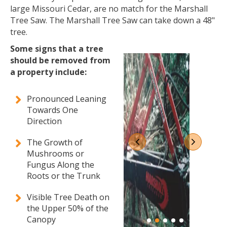
large Missouri Cedar, are no match for the Marshall
Tree Saw. The Marshall Tree Saw can take down a 48"
tree.
Some signs that a tree
should be removed from
a property include:
Pronounced Leaning
Towards One
Direction
The Growth of
Mushrooms or
Fungus Along the
Roots or the Trunk
Visible Tree Death on
the Upper 50% of the
Canopy